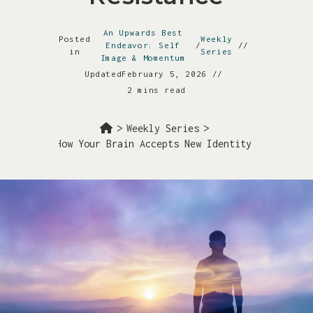
An Upwards Best
Posted
Weekly
Endeavor: Self
/
in
Series
Image & Momentum
Updated
February 5, 2026
2 mins read
>
Weekly Series
>
hearsals: How Your Brain Accepts New Identity Without Re