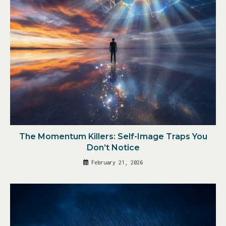
The Momentum Killers: Self-Image Traps You
Don’t Notice
February 21, 2026