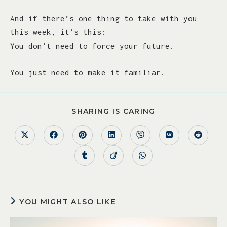
And if there’s one thing to take with you
this week, it’s this:
You don’t need to force your future.
You just need to make it familiar.
SHARING IS CARING
YOU MIGHT ALSO LIKE