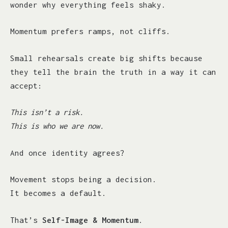
wonder why everything feels shaky.
Momentum prefers ramps, not cliffs.
Small rehearsals create big shifts because
they tell the brain the truth in a way it can
accept:
This isn’t a risk.
This is who we are now.
And once identity agrees?
Movement stops being a decision.
It becomes a default.
That’s
Self-Image & Momentum
.