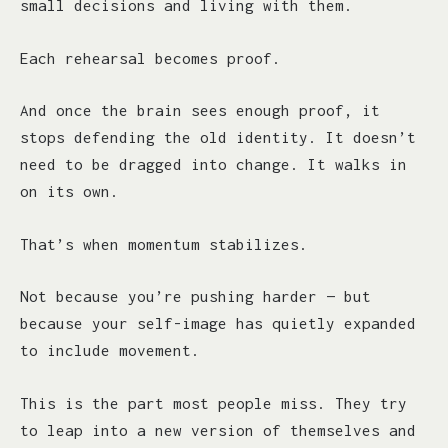
small decisions and living with them.
Each rehearsal becomes proof.
And once the brain sees enough proof, it
stops defending the old identity. It doesn’t
need to be dragged into change. It walks in
on its own.
That’s when momentum stabilizes.
Not because you’re pushing harder — but
because your self-image has quietly expanded
to include movement.
This is the part most people miss. They try
to leap into a new version of themselves and