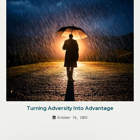
Turning Adversity Into Advantage
October 16, 2025