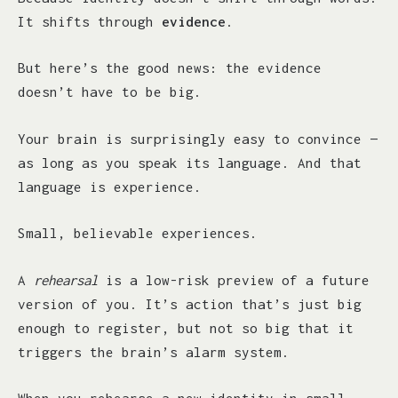
It shifts through
evidence
.
But here’s the good news: the evidence
doesn’t have to be big.
Your brain is surprisingly easy to convince —
as long as you speak its language. And that
language is experience.
Small, believable experiences.
A
rehearsal
is a low-risk preview of a future
version of you. It’s action that’s just big
enough to register, but not so big that it
triggers the brain’s alarm system.