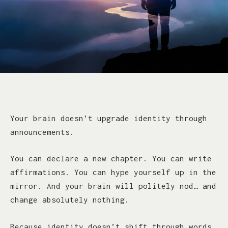
Your brain doesn’t upgrade identity through
announcements.
You can declare a new chapter. You can write
affirmations. You can hype yourself up in the
mirror. And your brain will politely nod… and
change absolutely nothing.
Because identity doesn’t shift through words.