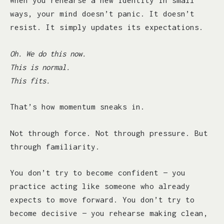
When you rehearse a new identity in small
ways, your mind doesn’t panic. It doesn’t
resist. It simply updates its expectations.
Oh. We do this now.
This is normal.
This fits.
That’s how momentum sneaks in.
Not through force. Not through pressure. But
through familiarity.
You don’t try to become confident — you
practice acting like someone who already
expects to move forward. You don’t try to
become decisive — you rehearse making clean,