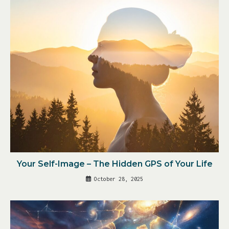
Your Self-Image – The Hidden GPS of Your Life
October 28, 2025