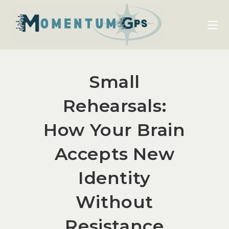
Small
Rehearsals:
How Your Brain
Accepts New
Identity
Without
Resistance