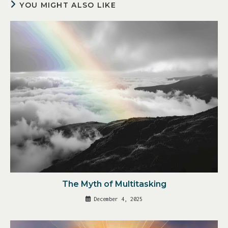
YOU MIGHT ALSO LIKE
The Myth of Multitasking
December 4, 2025