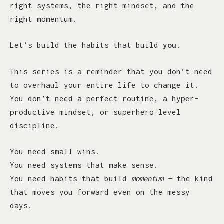
right systems, the right mindset, and the
right momentum.
Let’s build the habits that build
you
.
This series is a reminder that you don’t need
to overhaul your entire life to change it.
You don’t need a perfect routine, a hyper-
productive mindset, or superhero-level
discipline.
You need small wins.
You need systems that make sense.
You need habits that build
momentum
— the kind
that moves you forward even on the messy
days.