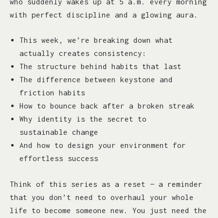
who suddenly wakes up at 5 a.m. every morning
with perfect discipline and a glowing aura.
This week, we’re breaking down what
actually creates consistency:
The structure behind habits that last
The difference between keystone and
friction habits
How to bounce back after a broken streak
Why identity is the secret to
sustainable change
And how to design your environment for
effortless success
Think of this series as a reset — a reminder
that you don’t need to overhaul your whole
life to become someone new. You just need the