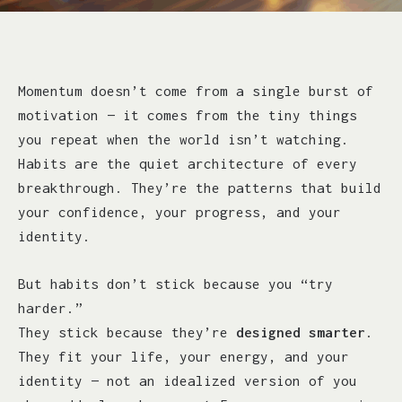
Momentum doesn’t come from a single burst of
motivation — it comes from the tiny things
you repeat when the world isn’t watching.
Habits are the quiet architecture of every
breakthrough. They’re the patterns that build
your confidence, your progress, and your
identity.
But habits don’t stick because you “try
harder.”
They stick because they’re
designed smarter
.
They fit your life, your energy, and your
identity — not an idealized version of you