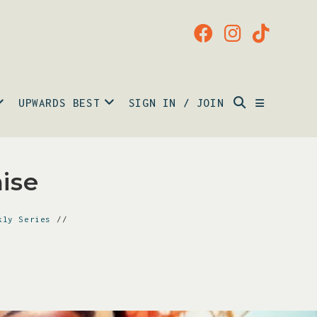
UPWARDS BEST
SIGN IN / JOIN
ise
kly Series