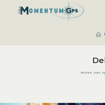
De
Posted in
An U