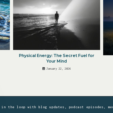
Physical Energy: The Secret Fuel for
Your Mind
January 22, 2026
 in the loop with blog updates, podcast episodes, me