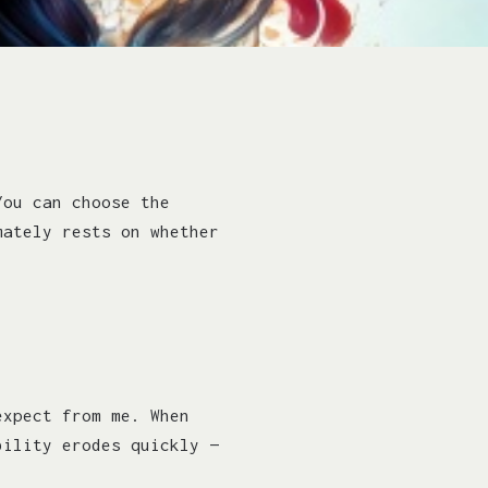
You can choose the
mately rests on whether
expect from me. When
bility erodes quickly —