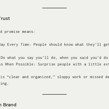
Trust
nd promise means:
Way Every Time: People should know what they’ll ge
 Do what you say you’ll do, when you said you’d do
ns When Possible: Surprise people with a little ex
 is “clear and organized,” sloppy work or missed d
hing.
h Brand