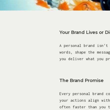
Your Brand Lives or D
A personal brand isn’t
words, shape the messa
you deliver what you p
The Brand Promise
Every personal brand c
your actions align wit
often faster than you 