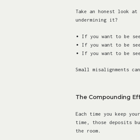
Take an honest look at
undermining it?
If you want to be se
If you want to be se
If you want to be se
Small misalignments ca
The Compounding Ef
Each time you keep you
time, those deposits b
the room.