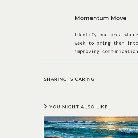
Momentum Move
Identify one area wher
week to bring them int
improving communicatio
SHARING IS CARING
YOU MIGHT ALSO LIKE