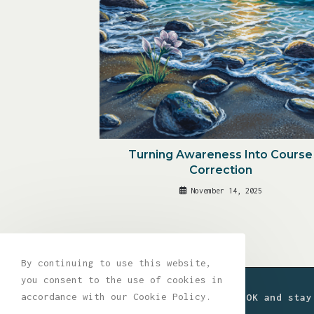
Turning Awareness Into Course
Correction
November 14, 2025
By continuing to use this website,
you consent to the use of cookies in
accordance with our Cookie Policy.
Join the movement. Get a FREE EBOOK and stay
drops, and exclusive content.