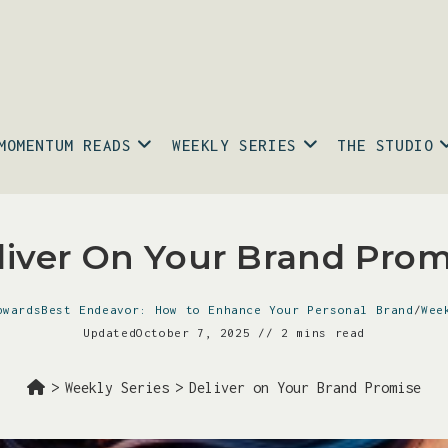
MOMENTUM READS
WEEKLY SERIES
THE STUDIO
liver On Your Brand Prom
pwardsBest Endeavor: How to Enhance Your Personal Brand
/
Wee
Updated
October 7, 2025
2 mins read
>
Weekly Series
>
Deliver on Your Brand Promise