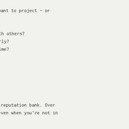
want to project — or
th others?
rly?
ime?
 reputation bank. Over
even when you’re not in