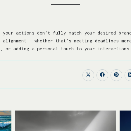
e your actions don’t fully match your desired bran
o alignment — whether that’s meeting deadlines mor
n, or adding a personal touch to your interactions