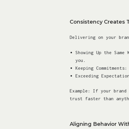
Consistency Creates 
Delivering on your bra
Showing Up the Same 
you.
Keeping Commitments:
Exceeding Expectatio
Example: If your brand
trust faster than anyt
Aligning Behavior Wit