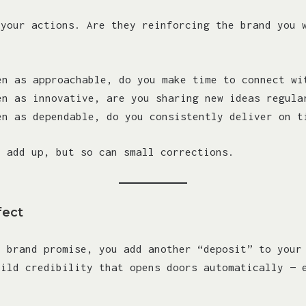
 your actions. Are they reinforcing the brand you 
en as approachable, do you make time to connect wi
en as innovative, are you sharing new ideas regula
en as dependable, do you consistently deliver on t
n add up, but so can small corrections.
fect
r brand promise, you add another “deposit” to your
uild credibility that opens doors automatically — 