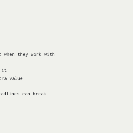
t when they work with
 it.
tra value.
eadlines can break