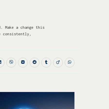
d. Make a change this
e consistently,
.