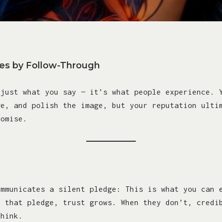
ies by Follow-Through
 just what you say — it’s what people experience. 
ge, and polish the image, but your reputation ulti
romise.
ommunicates a silent pledge: This is what you can 
h that pledge, trust grows. When they don’t, credi
think.