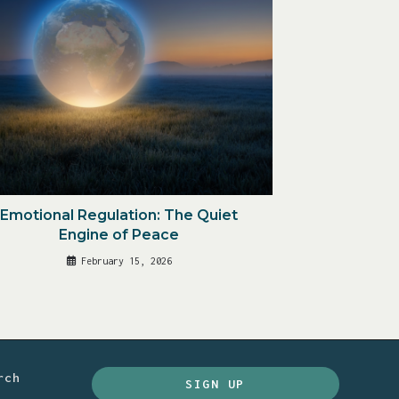
Emotional Regulation: The Quiet
Engine of Peace
February 15, 2026
rch
SIGN UP