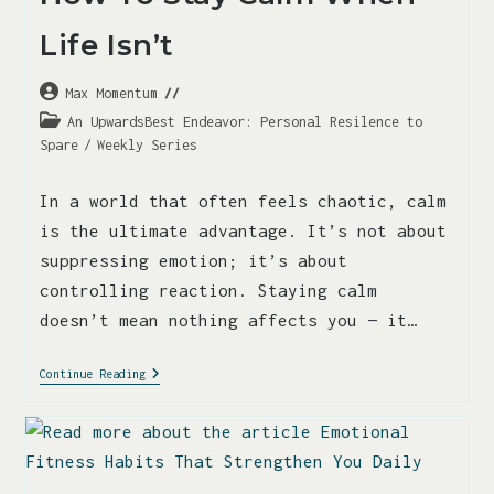
Life Isn’t
Max Momentum
An UpwardsBest Endeavor: Personal Resilence to
Spare
/
Weekly Series
In a world that often feels chaotic, calm
is the ultimate advantage. It’s not about
suppressing emotion; it’s about
controlling reaction. Staying calm
doesn’t mean nothing affects you — it…
Continue Reading