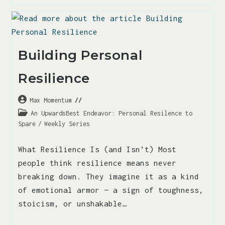
Building Personal
Resilience
Max Momentum
An UpwardsBest Endeavor: Personal Resilence to
Spare
/
Weekly Series
What Resilience Is (and Isn’t) Most
people think resilience means never
breaking down. They imagine it as a kind
of emotional armor — a sign of toughness,
stoicism, or unshakable…