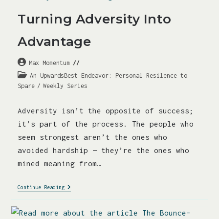
Turning Adversity Into
Advantage
Max Momentum
An UpwardsBest Endeavor: Personal Resilence to
Spare
/
Weekly Series
Adversity isn’t the opposite of success;
it’s part of the process. The people who
seem strongest aren’t the ones who
avoided hardship — they’re the ones who
mined meaning from…
Continue Reading