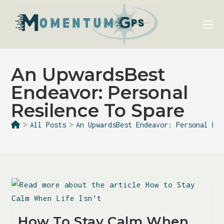
An UpwardsBest
Endeavor: Personal
Resilence To Spare
>
All Posts
>
An UpwardsBest Endeavor: Personal Re
How To Stay Calm When