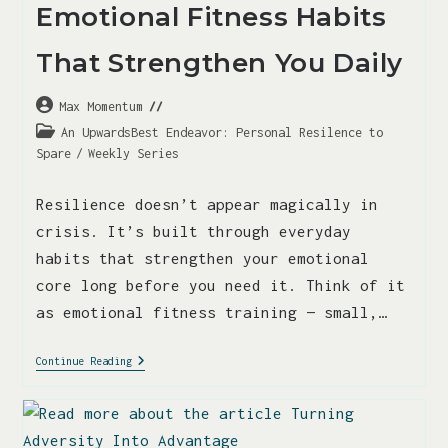
Emotional Fitness Habits
That Strengthen You Daily
Max Momentum
An UpwardsBest Endeavor: Personal Resilence to
Spare
/
Weekly Series
Resilience doesn’t appear magically in
crisis. It’s built through everyday
habits that strengthen your emotional
core long before you need it. Think of it
as emotional fitness training — small,…
Continue Reading