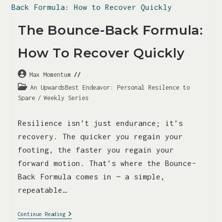
The Bounce-Back Formula:
How To Recover Quickly
Max Momentum
An UpwardsBest Endeavor: Personal Resilence to
Spare
/
Weekly Series
Resilience isn’t just endurance; it’s
recovery. The quicker you regain your
footing, the faster you regain your
forward motion. That’s where the Bounce-
Back Formula comes in — a simple,
repeatable…
Continue Reading