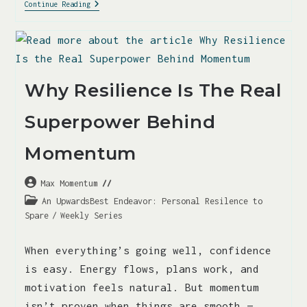
Continue Reading
Why Resilience Is The Real
Superpower Behind
Momentum
Max Momentum
An UpwardsBest Endeavor: Personal Resilence to
Spare
/
Weekly Series
When everything’s going well, confidence
is easy. Energy flows, plans work, and
motivation feels natural. But momentum
isn’t proven when things are smooth —