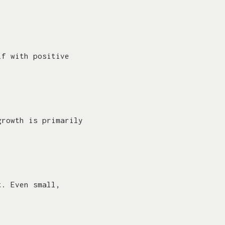
lf with positive
growth is primarily
t. Even small,