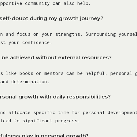
upportive community can also help.
elf-doubt during my growth journey?
on and focus on your strengths. Surrounding yourse
ost your confidence.
 be achieved without external resources?
es like books or mentors can be helpful, personal 
 and determination.
sonal growth with daily responsibilities?
and allocate specific time for personal developmen
 lead to significant progress.
fulness play in personal growth?