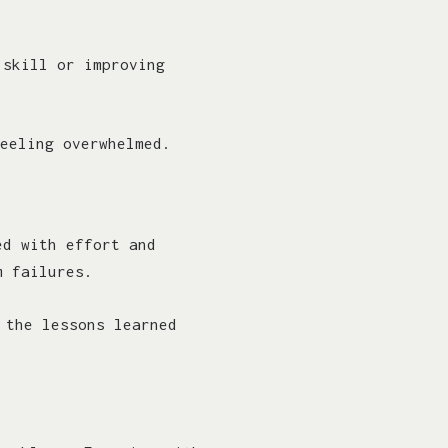
 skill or improving
eeling overwhelmed.
ed with effort and
m failures.
 the lessons learned