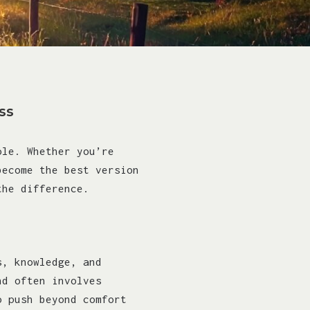
ss
ole. Whether you’re
become the best version
the difference.
s, knowledge, and
nd often involves
o push beyond comfort