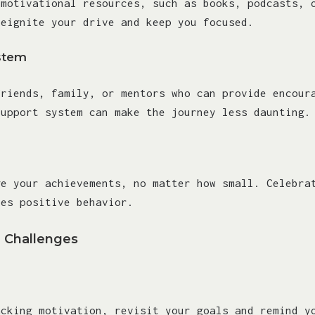
 motivational resources, such as books, podcasts, 
reignite your drive and keep you focused.
stem
friends, family, or mentors who can provide encour
support system can make the journey less daunting.
ge your achievements, no matter how small. Celebra
ces positive behavior.
Challenges
acking motivation, revisit your goals and remind y