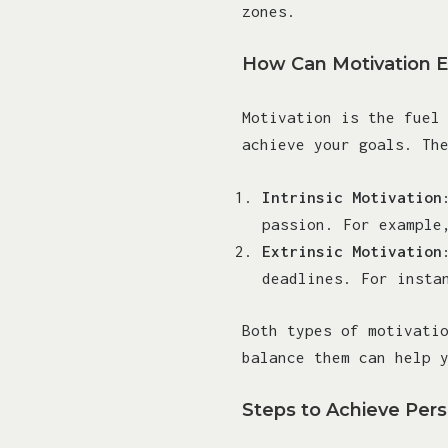
zones.
How Can Motivation 
Motivation is the fuel
achieve your goals. Th
Intrinsic Motivation
passion. For example
Extrinsic Motivation
deadlines. For insta
Both types of motivati
balance them can help 
Steps to Achieve Per