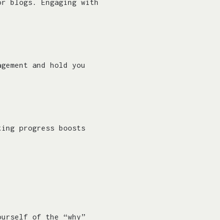
or blogs. Engaging with
agement and hold you
ting progress boosts
ourself of the “why”