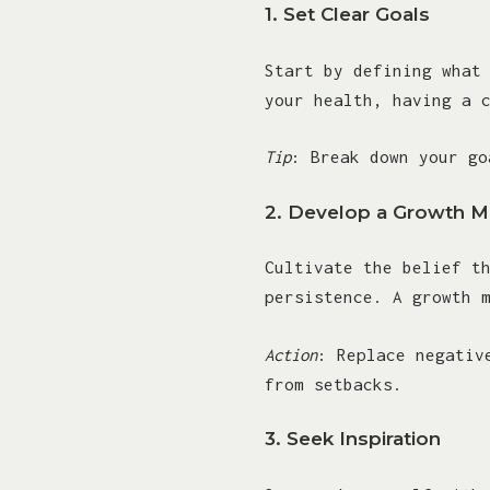
1.
Set Clear Goals
Start by defining what
your health, having a 
Tip
: Break down your go
2.
Develop a Growth M
Cultivate the belief t
persistence. A growth 
Action
: Replace negativ
from setbacks.
3.
Seek Inspiration