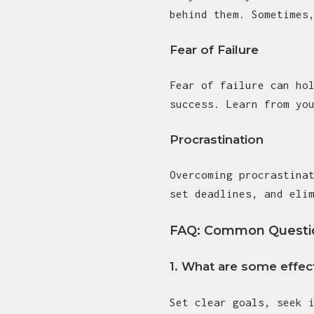
behind them. Sometimes
Fear of Failure
Fear of failure can ho
success. Learn from yo
Procrastination
Overcoming procrastina
set deadlines, and eli
FAQ: Common Questio
1.
What are some effect
Set clear goals, seek 