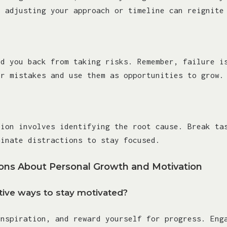
, adjusting your approach or timeline can reignite
ld you back from taking risks. Remember, failure i
ur mistakes and use them as opportunities to grow.
tion involves identifying the root cause. Break ta
minate distractions to stay focused.
ns About Personal Growth and Motivation
ive ways to stay motivated?
inspiration, and reward yourself for progress. Eng