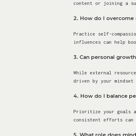
content or joining a s
2.
How do I overcome s
Practice self-compassi
influences can help bo
3.
Can personal growth
While external resourc
driven by your mindset
4.
How do I balance per
Prioritize your goals 
consistent efforts can
5.
What role does mind