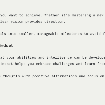
 you want to achieve. Whether it’s mastering a new
clear vision provides direction.
als into smaller, manageable milestones to avoid f
indset
hat your abilities and intelligence can be develop
mindset helps you embrace challenges and learn fro
e thoughts with positive affirmations and focus on