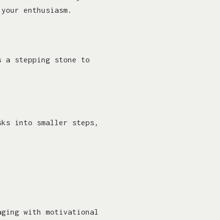
 your enthusiasm.
s a stepping stone to
sks into smaller steps,
aging with motivational