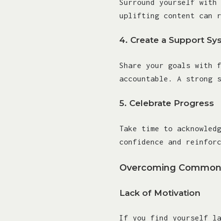
Surround yourself with
uplifting content can 
4.
Create a Support Sy
Share your goals with 
accountable. A strong 
5.
Celebrate Progress
Take time to acknowled
confidence and reinfor
Overcoming Common 
Lack of Motivation
If you find yourself l