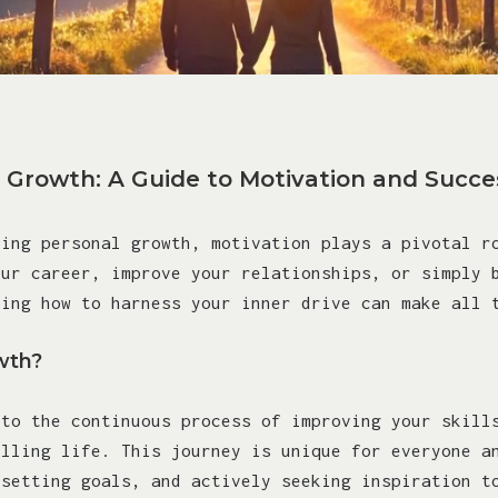
 Growth: A Guide to Motivation and Succe
ving personal growth, motivation plays a pivotal r
our career, improve your relationships, or simply 
ding how to harness your inner drive can make all 
wth?
 to the continuous process of improving your skill
illing life. This journey is unique for everyone a
 setting goals, and actively seeking inspiration t