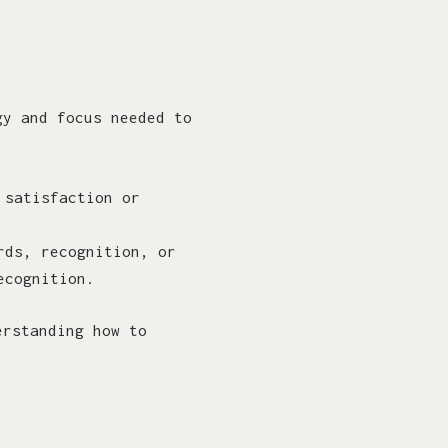
gy and focus needed to
 satisfaction or
rds, recognition, or
ecognition.
erstanding how to