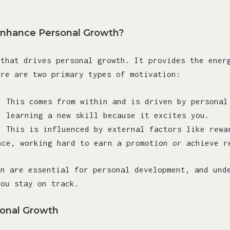
Enhance Personal Growth?
 that drives personal growth. It provides the ener
ere are two primary types of motivation:
: This comes from within and is driven by personal
, learning a new skill because it excites you.
: This is influenced by external factors like rewa
nce, working hard to earn a promotion or achieve r
on are essential for personal development, and und
you stay on track.
sonal Growth