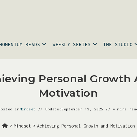
MOMENTUM READS
WEEKLY SERIES
THE STUDIO
ieving Personal Growth
Motivation
Posted in
Mindset
Updated
September 19, 2025
4 mins rea
>
Mindset
>
Achieving Personal Growth and Motivation