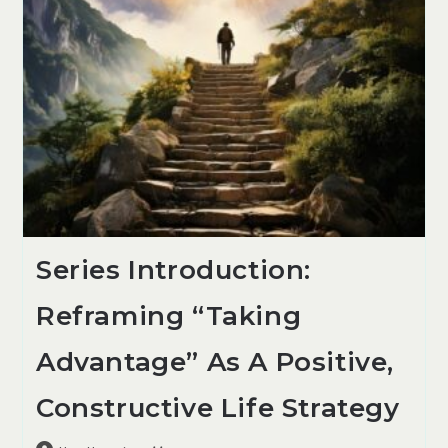
Series Introduction:
Reframing “Taking
Advantage” As A Positive,
Constructive Life Strategy