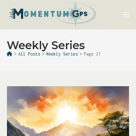
Weekly Series
>
All Posts
>
Weekly Series
>
Page 21