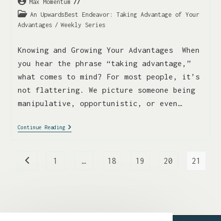
Max Momentum
An UpwardsBest Endeavor: Taking Advantage of Your
Advantages
/
Weekly Series
Knowing and Growing Your Advantages When
you hear the phrase “taking advantage,”
what comes to mind? For most people, it’s
not flattering. We picture someone being
manipulative, opportunistic, or even…
Continue Reading
1
…
18
19
20
21